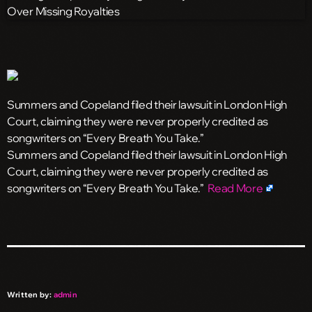
Summers and Copeland filed their lawsuit in London High
Court, claiming they were never properly credited as
songwriters on “Every Breath You Take.”
​Summers and Copeland filed their lawsuit in London High
Court, claiming they were never properly credited as
songwriters on “Every Breath You Take.”
Read More
Written by:
admin