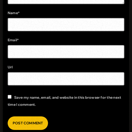
Name*
Email*
Url
Save my name, email, and website in this browser for the next
time I comment.