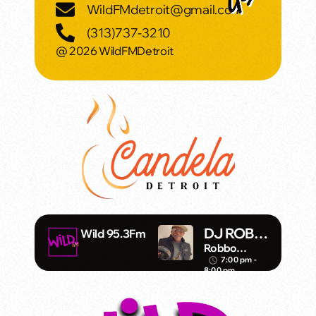
WildFMdetroit@gmail.com
(313)737-3210
@ 2026 WildFMDetroit
DJ ROBB-
Wild 95.3Fm
O
Robbo
Fitzgibbons
7:00 pm -
access_time
8:00 pm
DJ/Artist