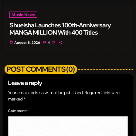
Music News
Shueisha Launches 100th-Anniversary
MANGA MILLION With 400 Titles
today
August 8, 2026
4
POST COMMENTS (0)
Leave a reply
Your email address will not be published. Required fields are
marked *
Comment*