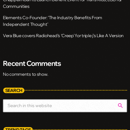
Communities
Elements Co-Founder: ‘The Industry Benefits From
Independent Thought’
Vera Blue covers Radiohead’s ‘Creep’ for triple j’s Like A Version
Recent Comments
No comments to show.
SEARCH
search
TREND TAGS