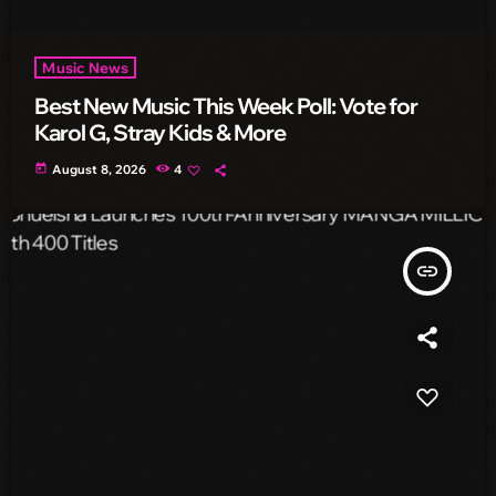
Music News
Best New Music This Week Poll: Vote for
Karol G, Stray Kids & More
today
August 8, 2026
4
insert_link