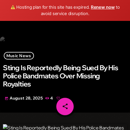
Wild FM Detroit
Hosting plan for this site has expired.
Renew now
to
search
menu
play_arrow
avoid service disruption.
Music News
Sting Is Reportedly Being Sued By His
Police Bandmates Over Missing
Royalties
August 28, 2025
4
today
share
email