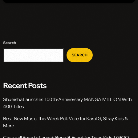
Search
SEARCH
Recent Posts
Shueisha Launches 100th-Anniversary MANGA MILLION With
400 Titles
Best New Music This Week Poll: Vote for Karol G, Stray Kids &
More
Chappell Roan to Launch Benefit Event for Trans Kids, LGBTQ