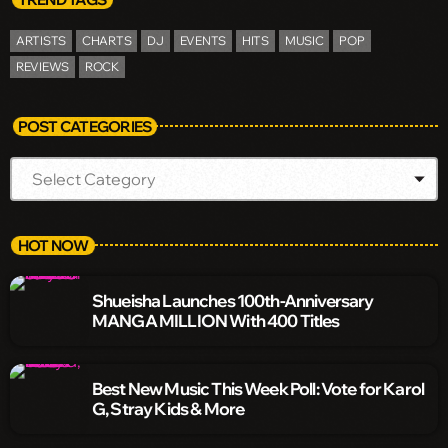
ARTISTS
CHARTS
DJ
EVENTS
HITS
MUSIC
POP
REVIEWS
ROCK
POST CATEGORIES
HOT NOW
Shueisha Launches 100th-Anniversary
MANGA MILLION With 400 Titles
Best New Music This Week Poll: Vote for Karol
G, Stray Kids & More