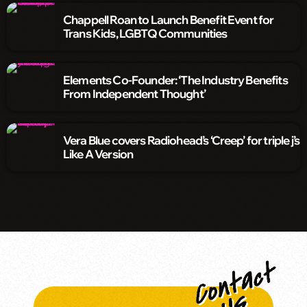
Chappell Roan to Launch Benefit Event for
Trans Kids, LGBTQ Communities
Elements Co-Founder: ‘The Industry Benefits
From Independent Thought’
Vera Blue covers Radiohead’s ‘Creep’ for triple j’s
Like A Version