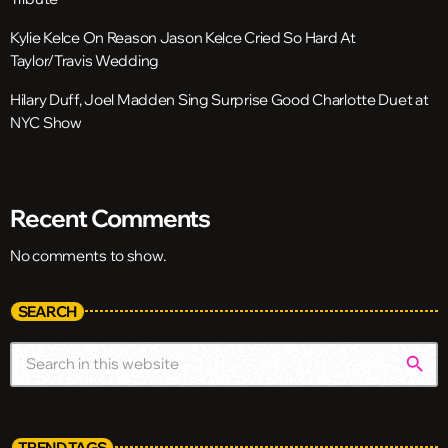
Kylie Kelce On Reason Jason Kelce Cried So Hard At
Taylor/Travis Wedding
Hilary Duff, Joel Madden Sing Surprise Good Charlotte Duet at
NYC Show
Recent Comments
No comments to show.
SEARCH
search
TREND TAGS