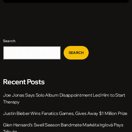
Search
SEARCH
Recent Posts
Joe Jonas Says Solo Album Disappointment Led Him to Start
Therapy
Justin Bieber Wins Fanatics Games, Gives Away $1 Million Prize
Glen Hansard’s Swell Season Bandmate Markéta Irglová Pays
Tribute