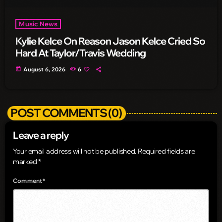
Music News
Kylie Kelce On Reason Jason Kelce Cried So
Hard At Taylor/Travis Wedding
today
August 6, 2026
6
POST COMMENTS (0)
Leave a reply
Your email address will not be published. Required fields are
marked *
Comment*