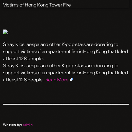
Stray Kids, aespa and other K-pop stars are donating to
support victims of an apartment fire in Hong Kong that killed
at least 128 people.
​Stray Kids, aespa and other K-pop stars are donating to
support victims of an apartment fire in Hong Kong that killed
at least 128 people.
Read More
Written by:
admin