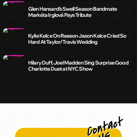
Glen Hansard’s Swell Season Bandmate
Markéta Irglová Pays Tribute
Kylie Kelce On Reason Jason Kelce Cried So
Hard At Taylor/Travis Wedding
Hilary Duff, Joel Madden Sing Surprise Good
Charlotte Duet at NYC Show