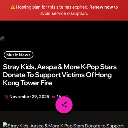
Wild FM Detroit
Hosting plan for this site has expired.
Renew now
to
search
menu
play_arrow
avoid service disruption.
Music News
Stray Kids, Aespa & More K-Pop Stars
Donate To Support Victims Of Hong
Kong Tower Fire
November 29, 2025
16
today
share
email