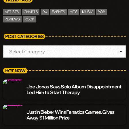
ARTISTS
CHARTS
DJ
EVENTS
HITS
MUSIC
POP
REVIEWS
ROCK
POST CATEGORIES
HOT NOW
Joe Jonas Says Solo Album Disappointment
Led Him to Start Therapy
Justin Bieber Wins Fanatics Games, Gives
Away $1 Million Prize