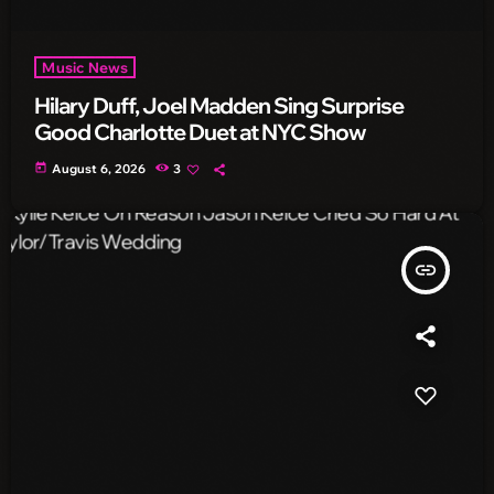
Music News
Hilary Duff, Joel Madden Sing Surprise
Good Charlotte Duet at NYC Show
today
August 6, 2026
3
insert_link