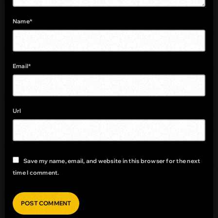
Name*
Email*
Url
Save my name, email, and website in this browser for the next
time I comment.