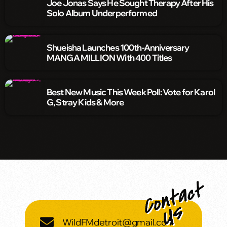
Joe Jonas Says He Sought Therapy After His
Solo Album Underperformed
Shueisha Launches 100th-Anniversary
MANGA MILLION With 400 Titles
Best New Music This Week Poll: Vote for Karol
G, Stray Kids & More
WildFMdetroit@gmail.com