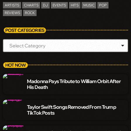
ARTISTS
CHARTS
DJ
EVENTS
HITS
MUSIC
POP
REVIEWS
ROCK
POST CATEGORIES
HOT NOW
Madonna Pays Tribute to William Orbit After
His Death
Taylor Swift Songs Removed From Trump
TikTok Posts