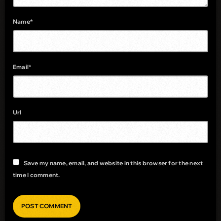
Name*
Email*
Url
Save my name, email, and website in this browser for the next
time I comment.