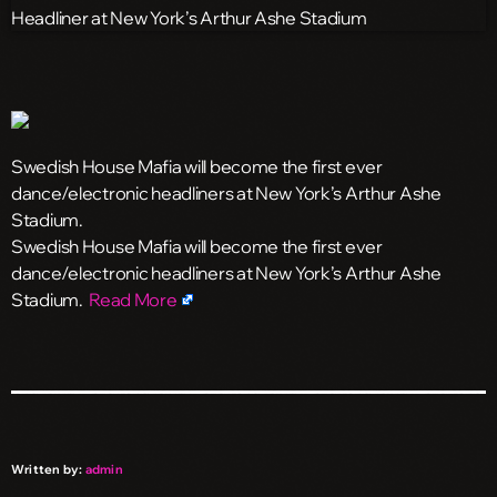
Swedish House Mafia will become the first ever
dance/electronic headliners at New York’s Arthur Ashe
Stadium.
​Swedish House Mafia will become the first ever
dance/electronic headliners at New York’s Arthur Ashe
Stadium.
Read More
Written by:
admin