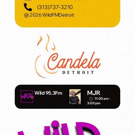
(313)737-3210
@ 2026 WildFMDetroit
MJR
Wild 95.3Fm
11:00 am -
access_time
3:00 pm