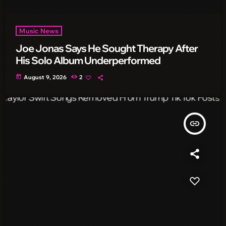
Music News
Joe Jonas Says He Sought Therapy After
His Solo Album Underperformed
today
August 9, 2026
2
insert_link