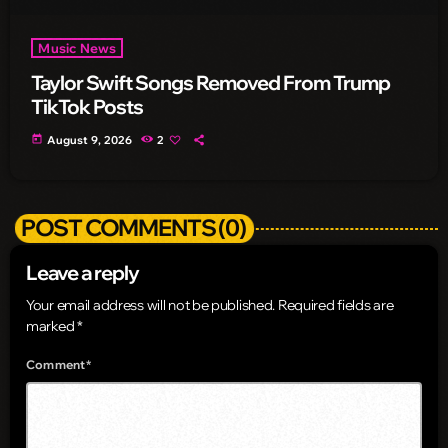
Music News
Taylor Swift Songs Removed From Trump
TikTok Posts
today
August 9, 2026
2
POST COMMENTS (0)
Leave a reply
Your email address will not be published. Required fields are
marked *
Comment*