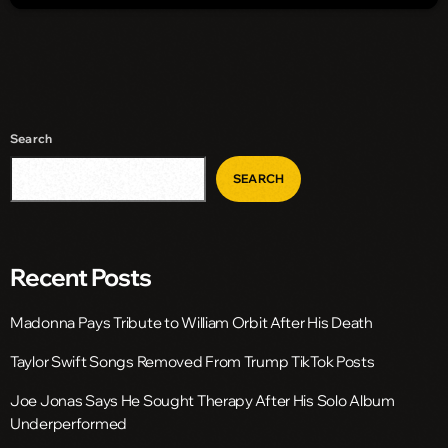
Search
SEARCH
Recent Posts
Madonna Pays Tribute to William Orbit After His Death
Taylor Swift Songs Removed From Trump TikTok Posts
Joe Jonas Says He Sought Therapy After His Solo Album
Underperformed