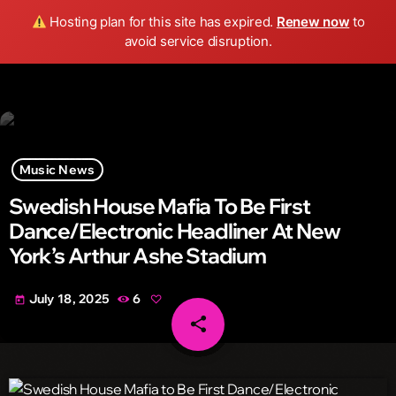
Wild FM Detroit
Hosting plan for this site has expired.
Renew now
to
search
menu
play_arrow
avoid service disruption.
Music News
Swedish House Mafia To Be First
Dance/Electronic Headliner At New
York’s Arthur Ashe Stadium
July 18, 2025
6
today
share
email