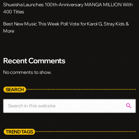
Shueisha Launches 100th-Anniversary MANGA MILLION With
400 Titles
Best New Music This Week Poll: Vote for Karol G, Stray Kids &
More
Recent Comments
No comments to show.
SEARCH
search
TREND TAGS