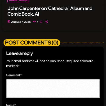
John Carpenter on ‘Cathedral’ Album and
Comic Book, AI
today
August 7, 2026
4
POST COMMENTS (0)
Leave a reply
Your email address will not be published. Required fields are
marked *
Comment*
Name*