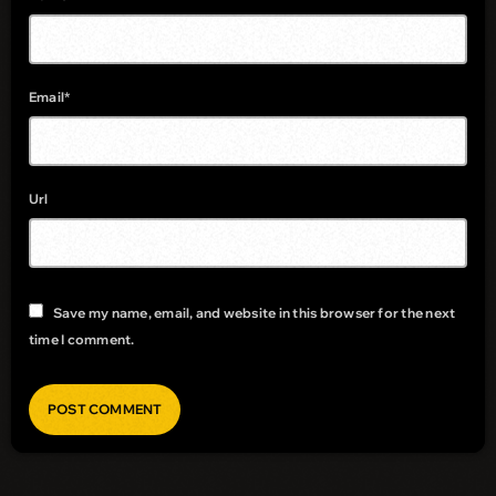
Email*
Url
Save my name, email, and website in this browser for the next
time I comment.