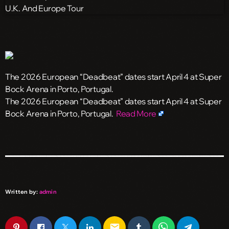
The 2026 European “Deadbeat” dates start April 4 at Super
Bock Arena in Porto, Portugal.
​The 2026 European “Deadbeat” dates start April 4 at Super
Bock Arena in Porto, Portugal.
Read More
Written by:
admin
email