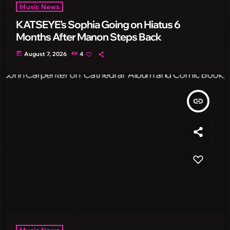
Music News
KATSEYE’s Sophia Going on Hiatus 6
Months After Manon Steps Back
today
August 7, 2026
4
insert_link
Music News