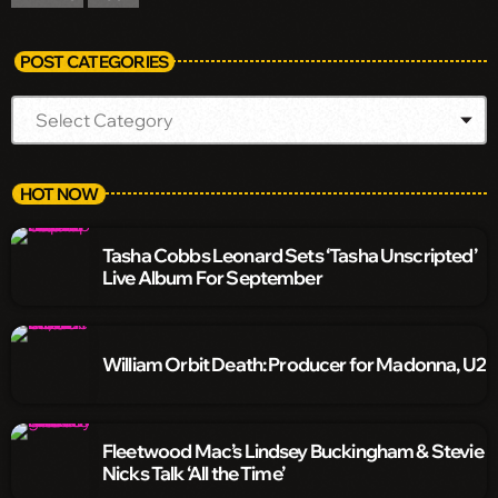
POST CATEGORIES
HOT NOW
Tasha Cobbs Leonard Sets ‘Tasha Unscripted’
Live Album For September
William Orbit Death: Producer for Madonna, U2
Fleetwood Mac’s Lindsey Buckingham & Stevie
Nicks Talk ‘All the Time’