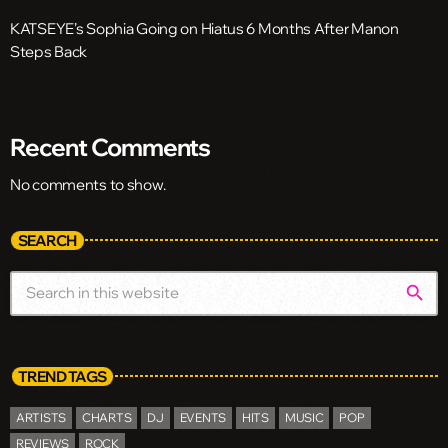
KATSEYE’s Sophia Going on Hiatus 6 Months After Manon
Steps Back
Recent Comments
No comments to show.
SEARCH
search
TREND TAGS
ARTISTS
CHARTS
DJ
EVENTS
HITS
MUSIC
POP
REVIEWS
ROCK