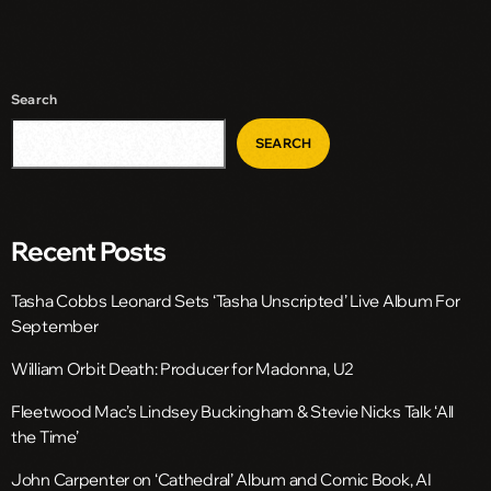
Search
SEARCH
Recent Posts
Tasha Cobbs Leonard Sets ‘Tasha Unscripted’ Live Album For
September
William Orbit Death: Producer for Madonna, U2
Fleetwood Mac’s Lindsey Buckingham & Stevie Nicks Talk ‘All
the Time’
John Carpenter on ‘Cathedral’ Album and Comic Book, AI