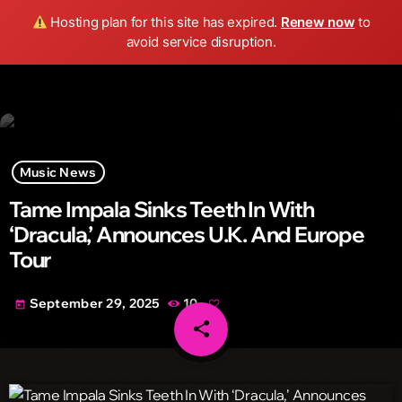
Wild FM Detroit
Hosting plan for this site has expired.
Renew now
to
search
menu
play_arrow
avoid service disruption.
Music News
Tame Impala Sinks Teeth In With
‘Dracula,’ Announces U.K. And Europe
Tour
September 29, 2025
10
today
share
email