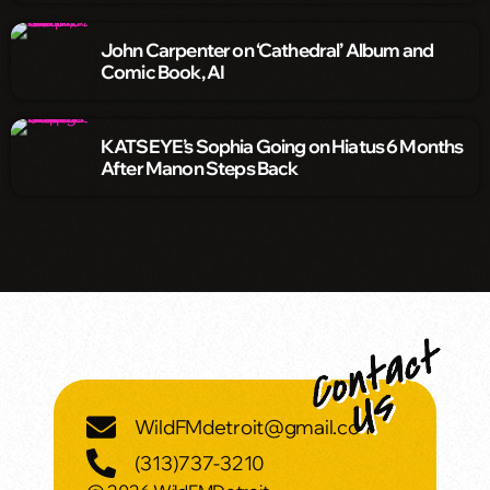
John Carpenter on ‘Cathedral’ Album and
Comic Book, AI
KATSEYE’s Sophia Going on Hiatus 6 Months
After Manon Steps Back
WildFMdetroit@gmail.com
(313)737-3210