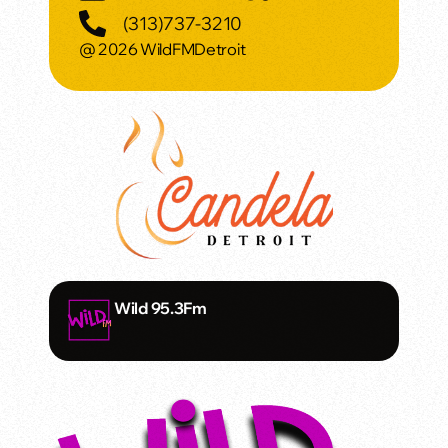
(313)737-3210
@ 2026 WildFMDetroit
Wild 95.3Fm