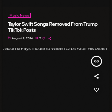
Music News
Taylor Swift Songs Removed From Trump
TikTok Posts
today
August 9, 2026
2
insert_link