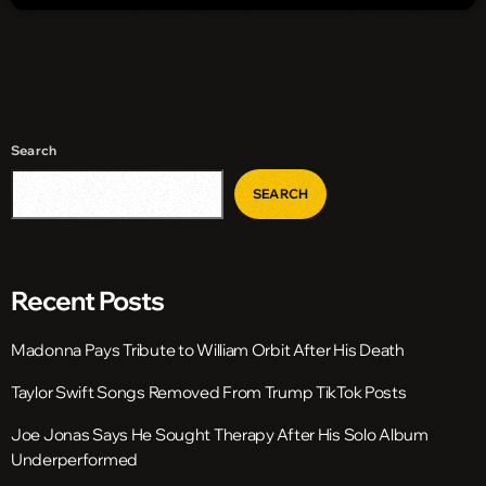
Search
SEARCH
Recent Posts
Madonna Pays Tribute to William Orbit After His Death
Taylor Swift Songs Removed From Trump TikTok Posts
Joe Jonas Says He Sought Therapy After His Solo Album
Underperformed