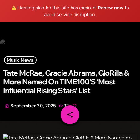
Wild FM Detroit
Hosting plan for this site has expired.
Renew now
to
search
menu
play_arrow
avoid service disruption.
Music News
Tate McRae, Gracie Abrams, GloRilla &
More Named On TIME100’s ‘Most
Influential Rising Stars’ List
September 30, 2025
12
today
share
email