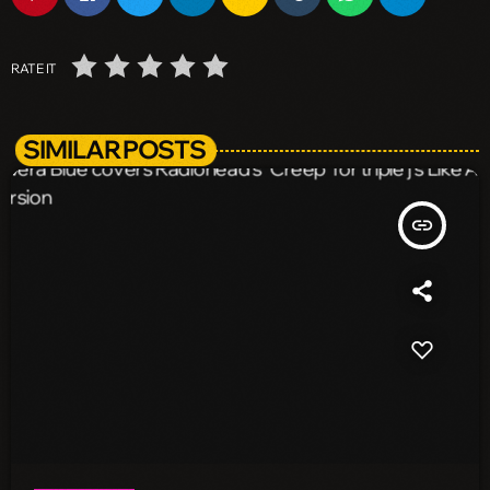
RATE IT
SIMILAR POSTS
insert_link