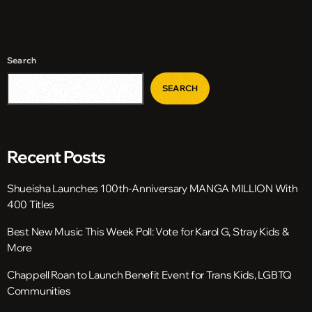
Search
SEARCH
Recent Posts
Shueisha Launches 100th-Anniversary MANGA MILLION With
400 Titles
Best New Music This Week Poll: Vote for Karol G, Stray Kids &
More
Chappell Roan to Launch Benefit Event for Trans Kids, LGBTQ
Communities