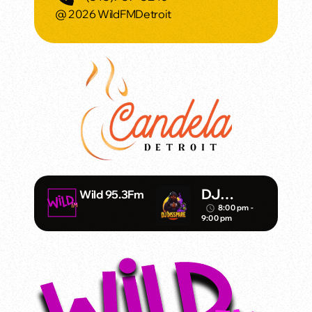
@ 2026 WildFMDetroit
DJ
Wild 95.3Fm
Disspare
8:00 pm -
access_time
9:00 pm