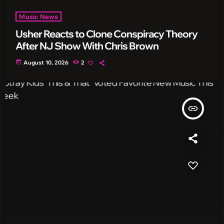
Music News
Usher Reacts to Clone Conspiracy Theory
After NJ Show With Chris Brown
today
August 10, 2026
2
insert_link