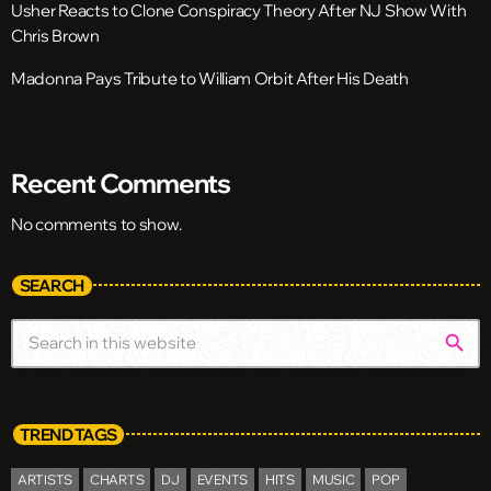
Usher Reacts to Clone Conspiracy Theory After NJ Show With
Chris Brown
Madonna Pays Tribute to William Orbit After His Death
Recent Comments
No comments to show.
SEARCH
search
TREND TAGS
ARTISTS
CHARTS
DJ
EVENTS
HITS
MUSIC
POP