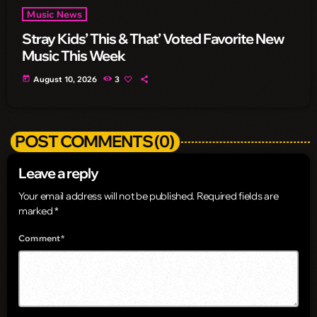
Music News
Stray Kids’ This & That’ Voted Favorite New
Music This Week
today
August 10, 2026
3
POST COMMENTS (0)
Leave a reply
Your email address will not be published. Required fields are
marked *
Comment*