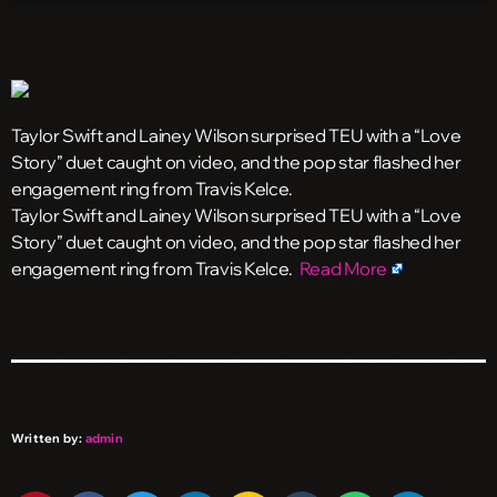
Taylor Swift and Lainey Wilson surprised TEU with a “Love
Story” duet caught on video, and the pop star flashed her
engagement ring from Travis Kelce.
​Taylor Swift and Lainey Wilson surprised TEU with a “Love
Story” duet caught on video, and the pop star flashed her
engagement ring from Travis Kelce.
Read More
Written by:
admin