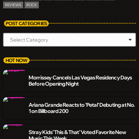
REVIEWS
ROCK
POST CATEGORIES
HOT NOW
Morrissey Cancels Las Vegas Residency Days
Before Opening Night
Ariana Grande Reacts to ‘Petal’ Debuting at No.
1 on Billboard 200
Stray Kids’ This & That’ Voted Favorite New
Music This Week