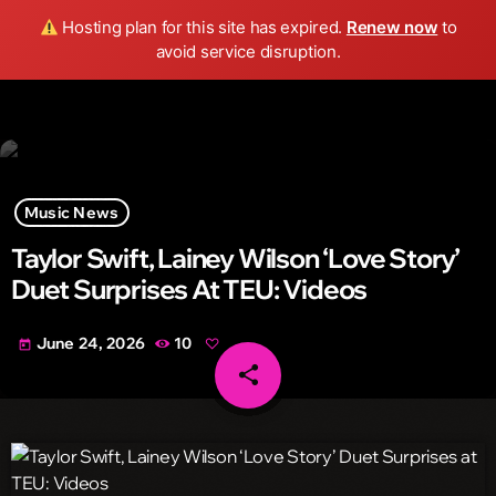
Wild FM Detroit
Hosting plan for this site has expired.
Renew now
to
search
menu
play_arrow
avoid service disruption.
Music News
Taylor Swift, Lainey Wilson ‘Love Story’
Duet Surprises At TEU: Videos
June 24, 2026
10
today
share
email