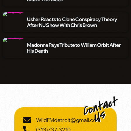
Usher Reacts to Clone Conspiracy Theory
After NJ Show With Chris Brown
Madonna Pays Tribute to William Orbit After
His Death
WildFMdetroit@gmail.com
(313)737-3210