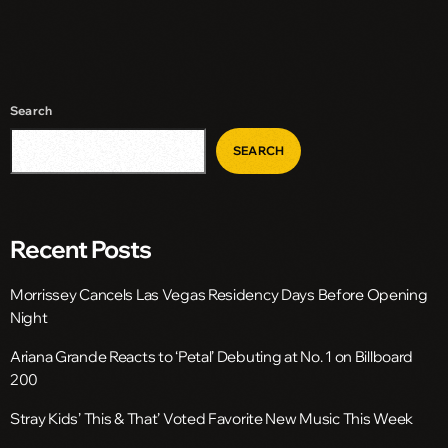
Search
SEARCH
Recent Posts
Morrissey Cancels Las Vegas Residency Days Before Opening
Night
Ariana Grande Reacts to ‘Petal’ Debuting at No. 1 on Billboard
200
Stray Kids’ This & That’ Voted Favorite New Music This Week