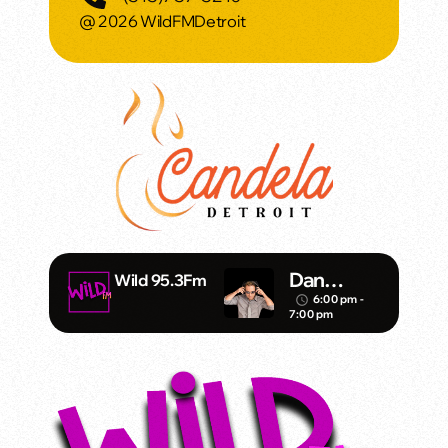
@ 2026 WildFMDetroit
Dan
Wild 95.3Fm
Mathews/
6:00 pm -
access_time
7:00 pm
Klubjump
ers