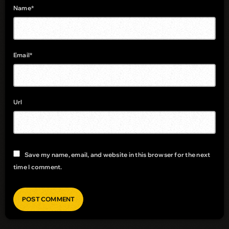
Name*
Email*
Url
Save my name, email, and website in this browser for the next
time I comment.