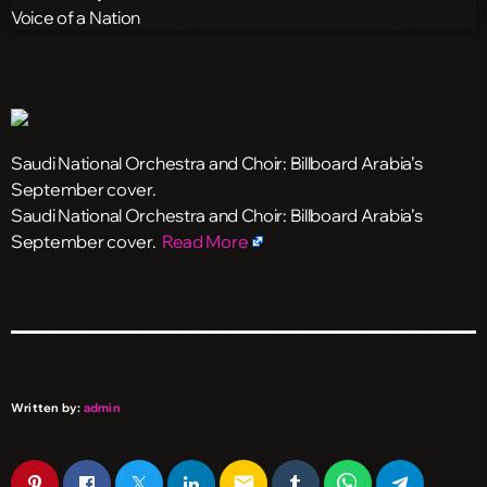
Saudi National Orchestra and Choir: Billboard Arabia’s
September cover.
​Saudi National Orchestra and Choir: Billboard Arabia’s
September cover.
Read More
Written by:
admin
email