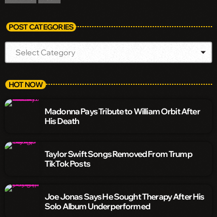
POST CATEGORIES
HOT NOW
Madonna Pays Tribute to William Orbit After
His Death
Taylor Swift Songs Removed From Trump
TikTok Posts
Joe Jonas Says He Sought Therapy After His
Solo Album Underperformed