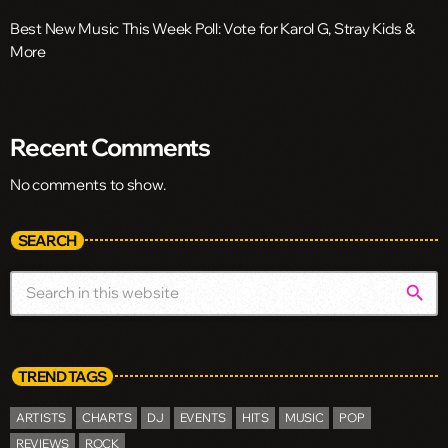
Best New Music This Week Poll: Vote for Karol G, Stray Kids &
More
Recent Comments
No comments to show.
SEARCH
search
TREND TAGS
ARTISTS
CHARTS
DJ
EVENTS
HITS
MUSIC
POP
REVIEWS
ROCK