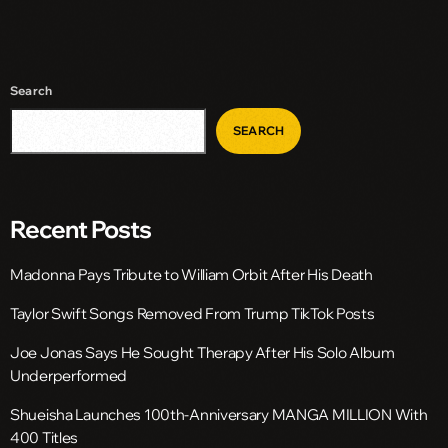
Search
SEARCH
Recent Posts
Madonna Pays Tribute to William Orbit After His Death
Taylor Swift Songs Removed From Trump TikTok Posts
Joe Jonas Says He Sought Therapy After His Solo Album
Underperformed
Shueisha Launches 100th-Anniversary MANGA MILLION With
400 Titles