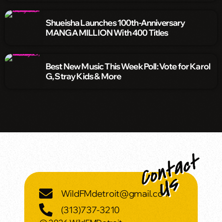
Shueisha Launches 100th-Anniversary
MANGA MILLION With 400 Titles
Best New Music This Week Poll: Vote for Karol
G, Stray Kids & More
WildFMdetroit@gmail.com
(313)737-3210