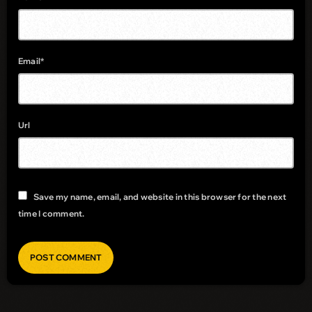
Email*
Url
Save my name, email, and website in this browser for the next
time I comment.