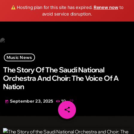
Wild FM Detroit
Hosting plan for this site has expired.
Renew now
to
search
menu
play_arrow
avoid service disruption.
Music News
The Story Of The Saudi National
Orchestra And Choir: The Voice Of A
Nation
September 23, 2025
10
today
share
email