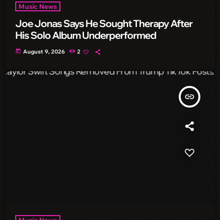
Music News
Joe Jonas Says He Sought Therapy After
His Solo Album Underperformed
today
August 9, 2026
2
insert_link
Music News