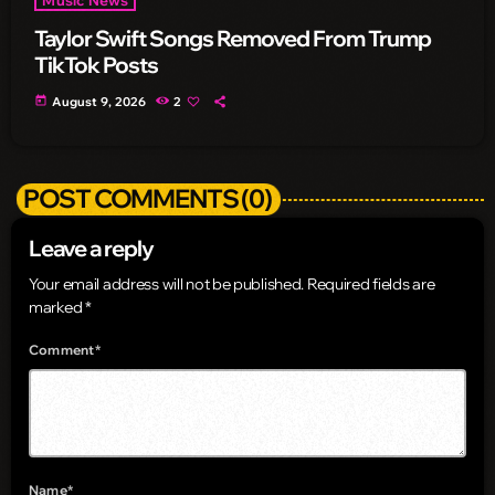
Taylor Swift Songs Removed From Trump
TikTok Posts
today
August 9, 2026
2
POST COMMENTS (0)
Leave a reply
Your email address will not be published. Required fields are
marked *
Comment*
Name*