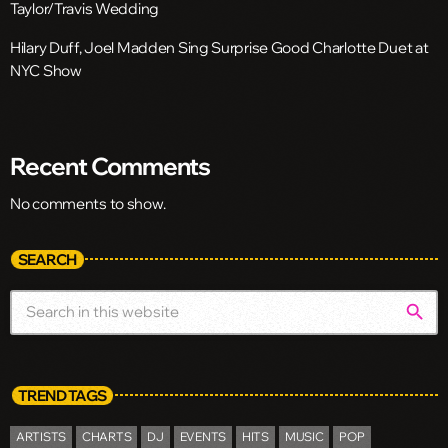
Taylor/Travis Wedding
Hilary Duff, Joel Madden Sing Surprise Good Charlotte Duet at
NYC Show
Recent Comments
No comments to show.
SEARCH
search
TREND TAGS
ARTISTS
CHARTS
DJ
EVENTS
HITS
MUSIC
POP