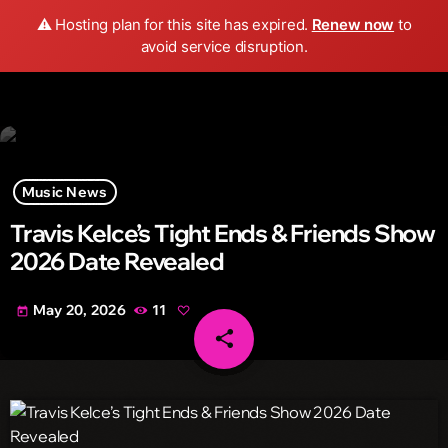
Wild FM Detroit
⚠️ Hosting plan for this site has expired.
Renew now
to
search
menu
play_arrow
avoid service disruption.
Music News
Travis Kelce’s Tight Ends & Friends Show
2026 Date Revealed
May 20, 2026
11
today
share
email