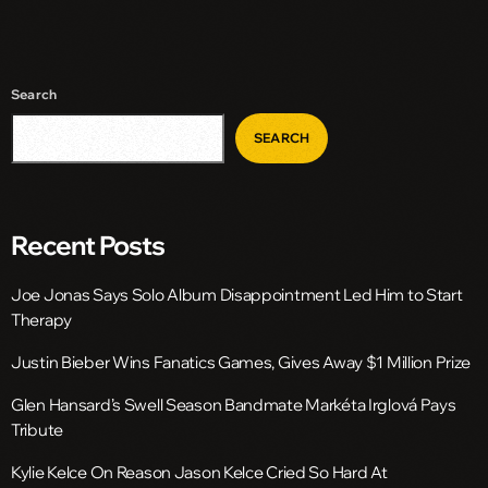
Search
SEARCH
Recent Posts
Joe Jonas Says Solo Album Disappointment Led Him to Start
Therapy
Justin Bieber Wins Fanatics Games, Gives Away $1 Million Prize
Glen Hansard’s Swell Season Bandmate Markéta Irglová Pays
Tribute
Kylie Kelce On Reason Jason Kelce Cried So Hard At