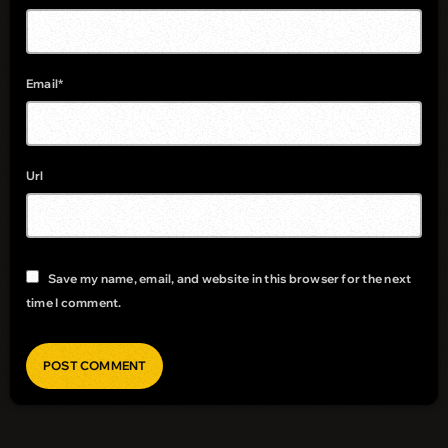
Email*
Url
Save my name, email, and website in this browser for the next
time I comment.