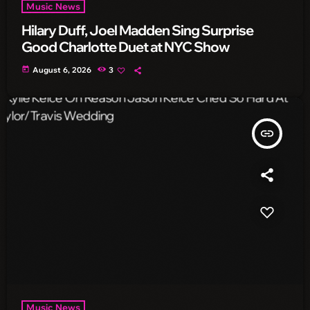
Music News
Hilary Duff, Joel Madden Sing Surprise
Good Charlotte Duet at NYC Show
today
August 6, 2026
3
insert_link
Music News