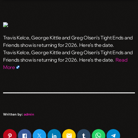
Travis Kelce, George Kittle and Greg Olsen’s Tight Ends and
Friends show is returning for 2026. Here’s the date.
​Travis Kelce, George Kittle and Greg Olsen’s Tight Ends and
Friends show is returning for 2026. Here’s the date.
Read
More
Written by:
admin
email