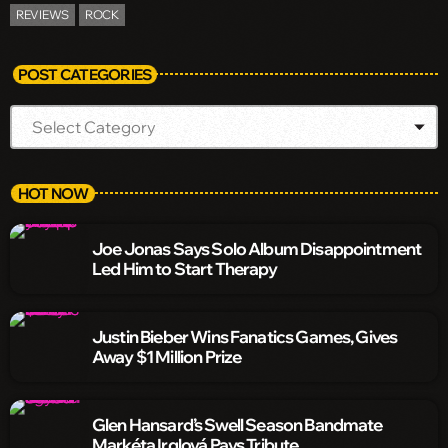
REVIEWS
ROCK
POST CATEGORIES
HOT NOW
Joe Jonas Says Solo Album Disappointment
Led Him to Start Therapy
Justin Bieber Wins Fanatics Games, Gives
Away $1 Million Prize
Glen Hansard’s Swell Season Bandmate
Markéta Irglová Pays Tribute