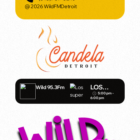
@ 2026 WildFMDetroit
LOS
Wild 95.3Fm
DINAMIC
5:00 pm -
access_time
6:00 pm
OS