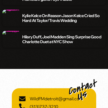
Kylie Kelce On Reason Jason Kelce Cried So
Hard At Taylor/Travis Wedding
Hilary Duff, Joel Madden Sing Surprise Good
Charlotte Duet at NYC Show
WildFMdetroit@gmail.com
(313)737-3210