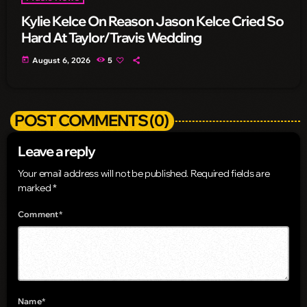
Kylie Kelce On Reason Jason Kelce Cried So
Hard At Taylor/Travis Wedding
today
August 6, 2026
5
POST COMMENTS (0)
Leave a reply
Your email address will not be published. Required fields are
marked *
Comment*
Name*