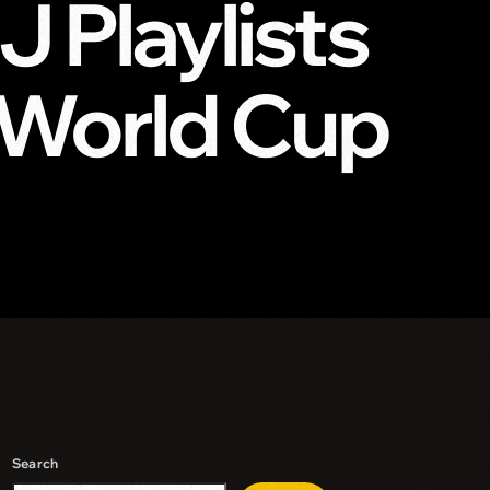
 Playlists
 World Cup
Search