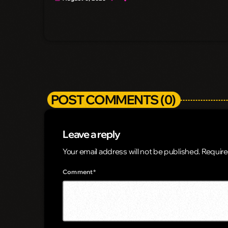
POST COMMENTS (0)
Leave a reply
Your email address will not be published. Require
Comment*