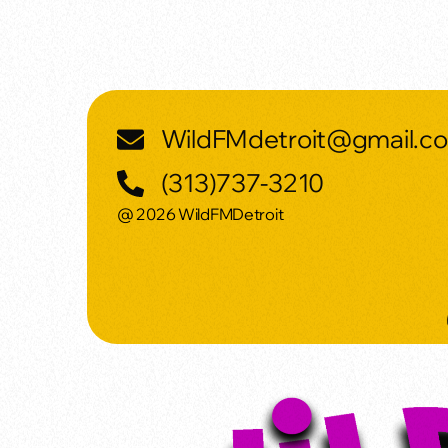
WildFMdetroit@gmail.c
(313)737-3210
@ 2026 WildFMDetroit