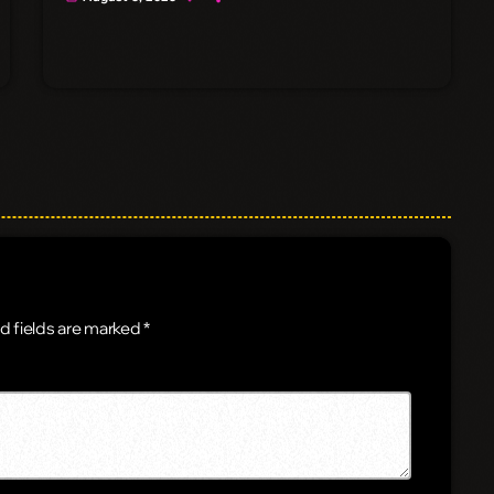
d fields are marked *