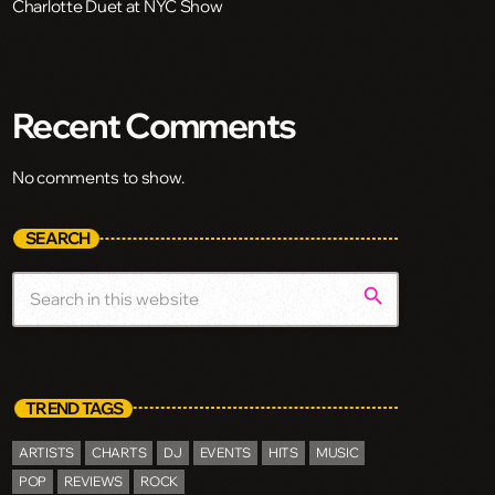
Charlotte Duet at NYC Show
Recent Comments
No comments to show.
SEARCH
search
TREND TAGS
ARTISTS
CHARTS
DJ
EVENTS
HITS
MUSIC
POP
REVIEWS
ROCK