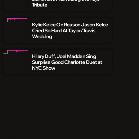
Tribute
Kylie Kelce On Reason Jason Kelce
Cried So Hard At Taylor/Travis
Wedding
Hilary Duff, Joel Madden Sing
Surprise Good Charlotte Duet at
NYC Show