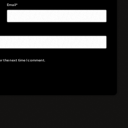
Email*
or the next time I comment.