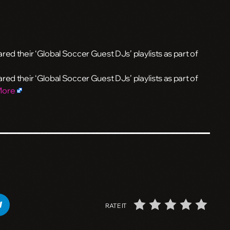
ed their ‘Global Soccer Guest DJs’ playlists as part of
ed their ‘Global Soccer Guest DJs’ playlists as part of
More
RATE IT