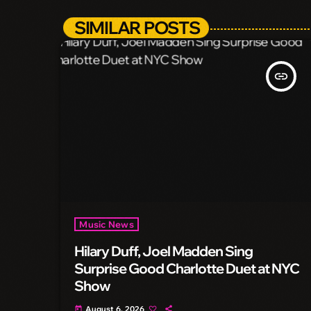
SIMILAR POSTS
insert_link
Music News
Hilary Duff, Joel Madden Sing
Surprise Good Charlotte Duet at NYC
Show
August 6, 2026
today