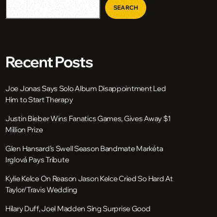
SEARCH
Recent Posts
Joe Jonas Says Solo Album Disappointment Led
Him to Start Therapy
Justin Bieber Wins Fanatics Games, Gives Away $1
Million Prize
Glen Hansard’s Swell Season Bandmate Markéta
Irglová Pays Tribute
Kylie Kelce On Reason Jason Kelce Cried So Hard At
Taylor/Travis Wedding
Hilary Duff, Joel Madden Sing Surprise Good