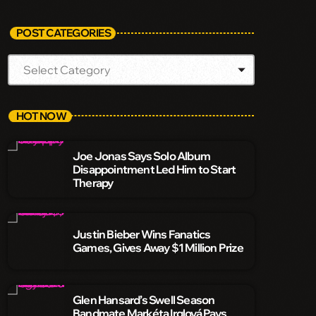
POST CATEGORIES
HOT NOW
Joe Jonas Says Solo Album
Disappointment Led Him to Start
Therapy
Justin Bieber Wins Fanatics
Games, Gives Away $1 Million Prize
Glen Hansard’s Swell Season
Bandmate Markéta Irglová Pays