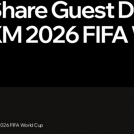
hare Guest DJ
sXM 2026 FIFA