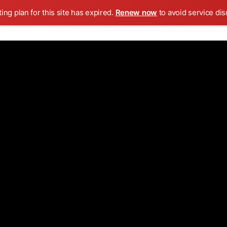
ing plan for this site has expired.
Renew now
to avoid service dis