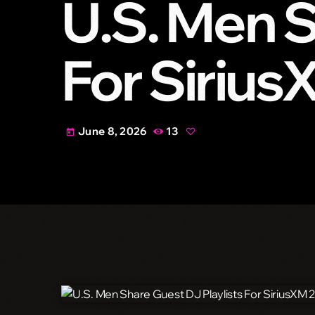
U.S. Men S
For Siriu
June 8, 2026
13
today