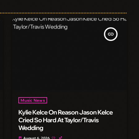
insert_link
Music News
Kylie Kelce On Reason Jason Kelce
Cried So Hard At Taylor/Travis
Wedding
August 6, 2026
today