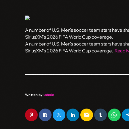
A number of U.S. Men’s soccer team stars have shar
SiriusXM’s 2026 FIFA World Cup coverage.
​A number of U.S. Men’s soccer team stars have shar
SiriusXM’s 2026 FIFA World Cup coverage.
Read 
Written by:
admin
email