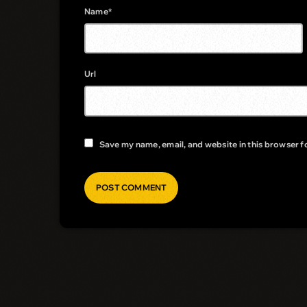
Name*
Url
Save my name, email, and website in this browser f