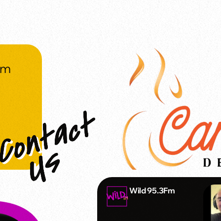
om
Wild 95.3Fm