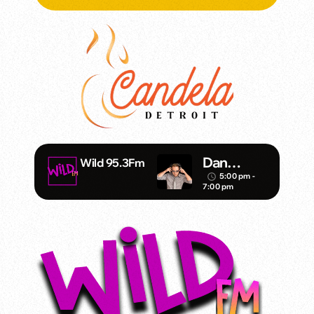
Dan
Wild 95.3Fm
Mathews/
5:00 pm -
access_time
7:00 pm
Klubjump
ers