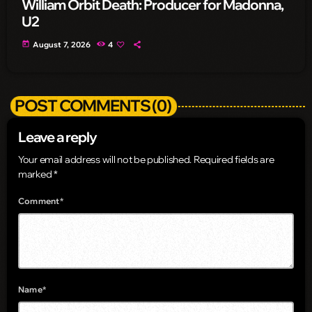
William Orbit Death: Producer for Madonna,
U2
today
August 7, 2026
4
POST COMMENTS (0)
Leave a reply
Your email address will not be published. Required fields are
marked *
Comment*
Name*