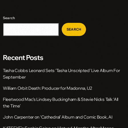
Search
SEARCH
Recent Posts
Tasha Cobbs Leonard Sets ‘Tasha Unscripted’ Live Album For
September
William Orbit Death: Producer for Madonna, U2
Fleetwood Mac’s Lindsey Buckingham & Stevie Nicks Talk ‘All
the Time’
John Carpenter on ‘Cathedral’ Album and Comic Book, AI