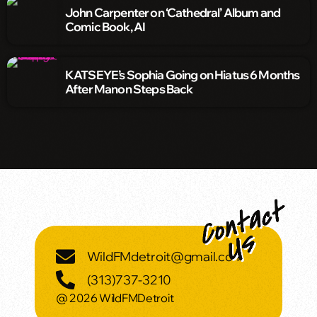
John Carpenter on ‘Cathedral’ Album and
Comic Book, AI
KATSEYE’s Sophia Going on Hiatus 6 Months
After Manon Steps Back
WildFMdetroit@gmail.com
(313)737-3210
@ 2026 WildFMDetroit