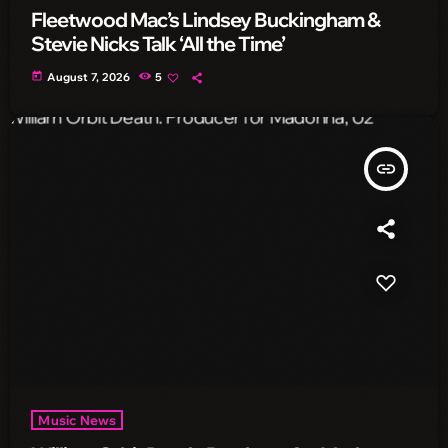
Fleetwood Mac’s Lindsey Buckingham &
Stevie Nicks Talk ‘All the Time’
today
August 7, 2026
5
insert_link
Music News