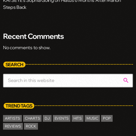
KATSEYE’s Sophia Going on Hiatus 6 Months After Manon
Steps Back
Recent Comments
No comments to show.
SEARCH
search
TREND TAGS
ARTISTS
CHARTS
DJ
EVENTS
HITS
MUSIC
POP
REVIEWS
ROCK