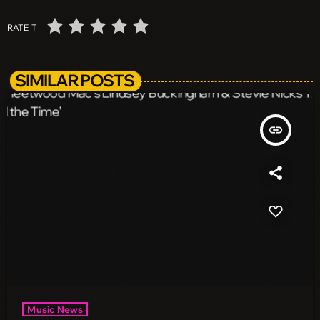
RATE IT
SIMILAR POSTS
insert_link
Music News