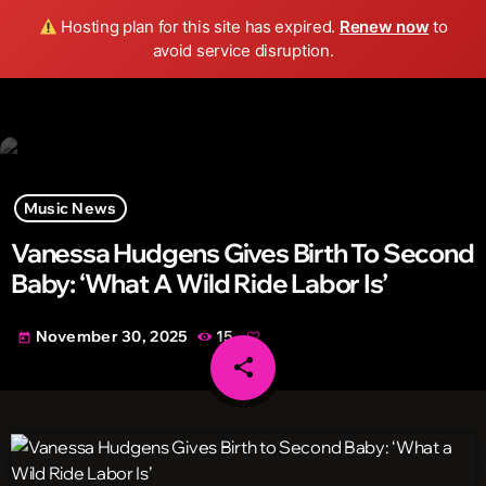
Wild FM Detroit
Hosting plan for this site has expired.
Renew now
to
search
menu
play_arrow
avoid service disruption.
Music News
Vanessa Hudgens Gives Birth To Second
Baby: ‘What A Wild Ride Labor Is’
November 30, 2025
15
today
share
email