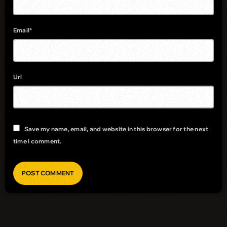
Email*
Url
Save my name, email, and website in this browser for the next
time I comment.