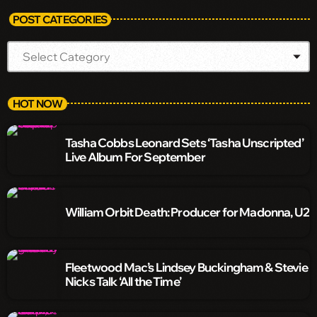
POST CATEGORIES
HOT NOW
Tasha Cobbs Leonard Sets ‘Tasha Unscripted’
Live Album For September
William Orbit Death: Producer for Madonna, U2
Fleetwood Mac’s Lindsey Buckingham & Stevie
Nicks Talk ‘All the Time’