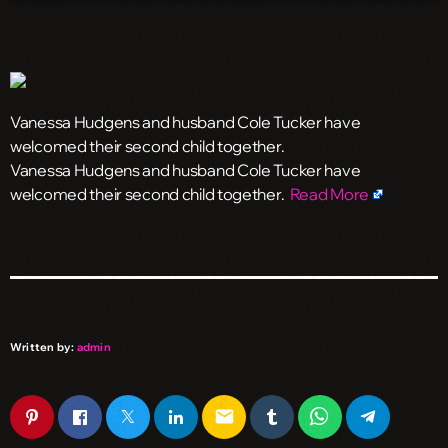
Vanessa Hudgens and husband Cole Tucker have
welcomed their second child together.
​Vanessa Hudgens and husband Cole Tucker have
welcomed their second child together.
Read More
Written by:
admin
email