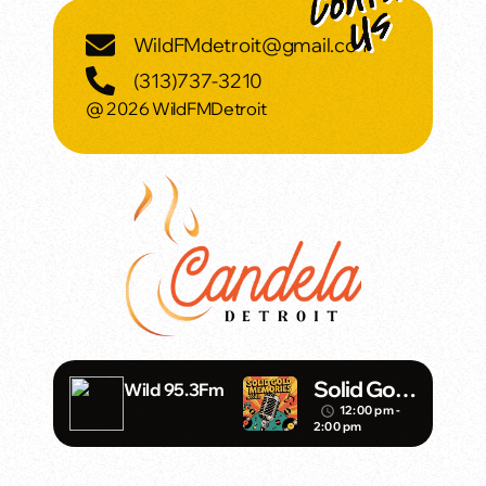
WildFMdetroit@gmail.com
(313)737-3210
@ 2026 WildFMDetroit
Solid Gold
Wild 95.3Fm
Memories
12:00 pm -
access_time
2:00 pm
w/ Eric
Michaels