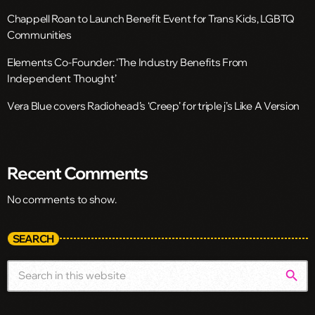
Chappell Roan to Launch Benefit Event for Trans Kids, LGBTQ
Communities
Elements Co-Founder: ‘The Industry Benefits From
Independent Thought’
Vera Blue covers Radiohead’s ‘Creep’ for triple j’s Like A Version
Recent Comments
No comments to show.
SEARCH
search