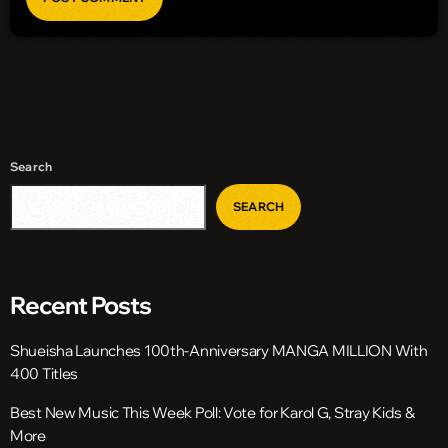
Search
SEARCH
Recent Posts
Shueisha Launches 100th-Anniversary MANGA MILLION With
400 Titles
Best New Music This Week Poll: Vote for Karol G, Stray Kids &
More