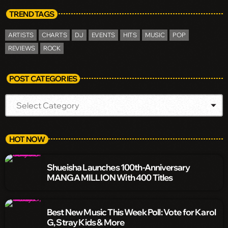
TREND TAGS
ARTISTS
CHARTS
DJ
EVENTS
HITS
MUSIC
POP
REVIEWS
ROCK
POST CATEGORIES
HOT NOW
Shueisha Launches 100th-Anniversary
MANGA MILLION With 400 Titles
Best New Music This Week Poll: Vote for Karol
G, Stray Kids & More