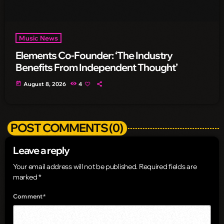
Music News
Elements Co-Founder: ‘The Industry
Benefits From Independent Thought’
today
August 8, 2026
4
POST COMMENTS (0)
Leave a reply
Your email address will not be published. Required fields are
marked *
Comment*