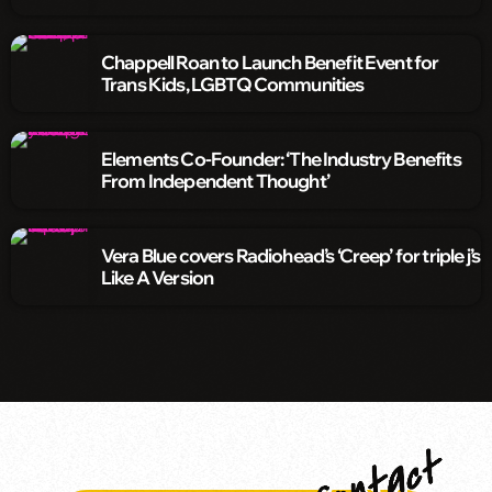
Chappell Roan to Launch Benefit Event for
Trans Kids, LGBTQ Communities
Elements Co-Founder: ‘The Industry Benefits
From Independent Thought’
Vera Blue covers Radiohead’s ‘Creep’ for triple j’s
Like A Version