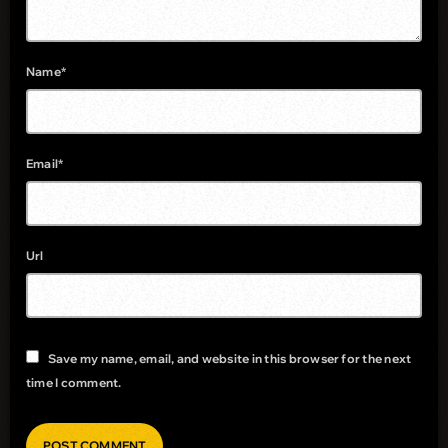
Name*
Email*
Url
Save my name, email, and website in this browser for the next
time I comment.