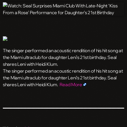
The singer performed an acoustic rendition of his hit song at
the Miami ultraclub for daughter Leni’s 21st birthday. Seal
shares Leni with Heidi Klum.
​The singer performed an acoustic rendition of his hit song at
the Miami ultraclub for daughter Leni’s 21st birthday. Seal
shares Leni with Heidi Klum.
Read More