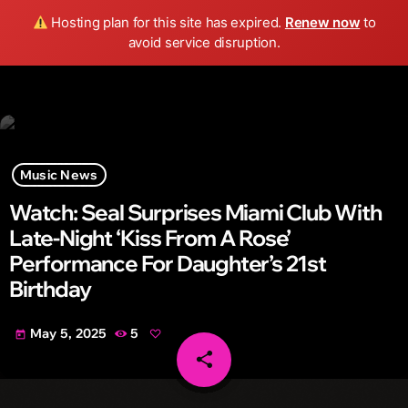
Wild FM Detroit
Hosting plan for this site has expired.
Renew now
to
search
menu
play_arrow
avoid service disruption.
Music News
Watch: Seal Surprises Miami Club With
Late-Night ‘Kiss From A Rose’
Performance For Daughter’s 21st
Birthday
May 5, 2025
5
today
share
email