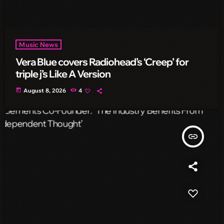
Music News
Vera Blue covers Radiohead’s ‘Creep’ for
triple j’s Like A Version
today
August 8, 2026
4
insert_link