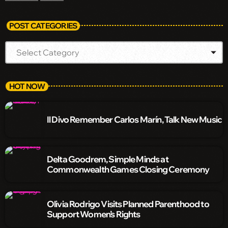
POST CATEGORIES
HOT NOW
Il Divo Remember Carlos Marín, Talk New Music
Delta Goodrem, Simple Minds at
Commonwealth Games Closing Ceremony
Olivia Rodrigo Visits Planned Parenthood to
Support Women’s Rights