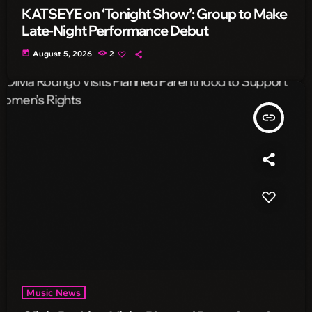
KATSEYE on ‘Tonight Show’: Group to Make
Late-Night Performance Debut
today
August 5, 2026
2
insert_link
Music News