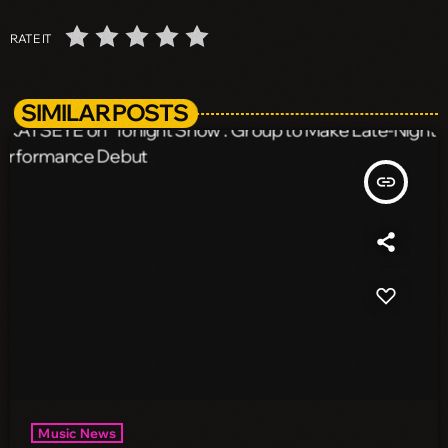
RATE IT
SIMILAR POSTS
insert_link
Music News