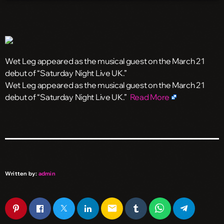
Wet Leg appeared as the musical guest on the March 21
debut of “Saturday Night Live UK.”
​Wet Leg appeared as the musical guest on the March 21
debut of “Saturday Night Live UK.”
Read More
Written by:
admin
email