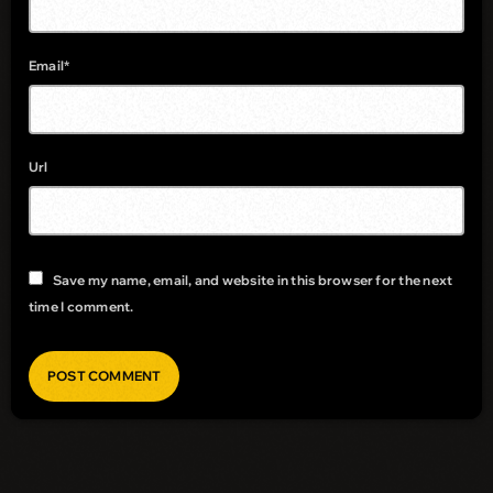
Email*
Url
Save my name, email, and website in this browser for the next
time I comment.