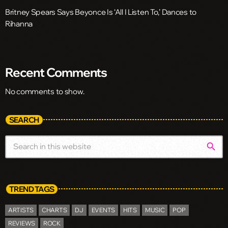
Britney Spears Says Beyonce Is ‘All I Listen To,’ Dances to
Rihanna
Recent Comments
No comments to show.
SEARCH
search
TREND TAGS
ARTISTS
CHARTS
DJ
EVENTS
HITS
MUSIC
POP
REVIEWS
ROCK