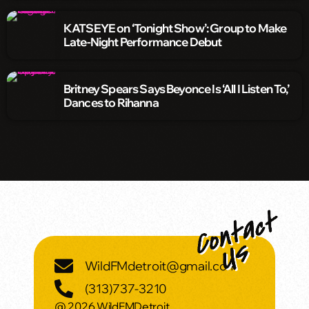
KATSEYE on ‘Tonight Show’: Group to Make
Late-Night Performance Debut
Britney Spears Says Beyonce Is ‘All I Listen To,’
Dances to Rihanna
WildFMdetroit@gmail.com
(313)737-3210
@ 2026 WildFMDetroit