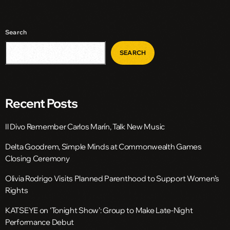
Search
SEARCH
Recent Posts
Il Divo Remember Carlos Marín, Talk New Music
Delta Goodrem, Simple Minds at Commonwealth Games
Closing Ceremony
Olivia Rodrigo Visits Planned Parenthood to Support Women’s
Rights
KATSEYE on ‘Tonight Show’: Group to Make Late-Night
Performance Debut