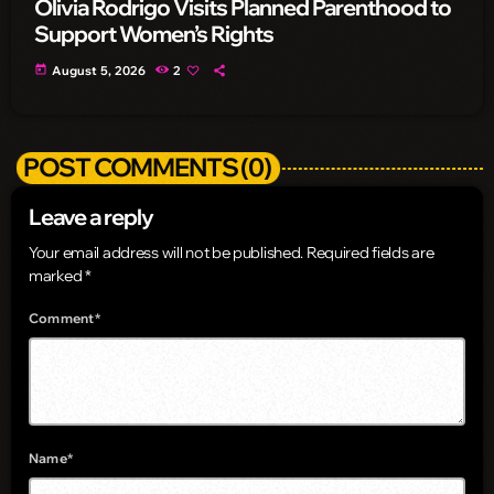
Olivia Rodrigo Visits Planned Parenthood to
Support Women’s Rights
today
August 5, 2026
2
POST COMMENTS (0)
Leave a reply
Your email address will not be published. Required fields are
marked *
Comment*
Name*