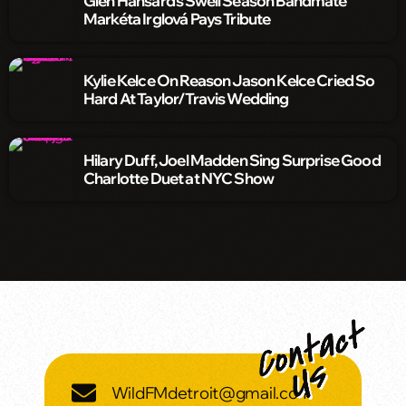
Glen Hansard’s Swell Season Bandmate
Markéta Irglová Pays Tribute
Kylie Kelce On Reason Jason Kelce Cried So
Hard At Taylor/Travis Wedding
Hilary Duff, Joel Madden Sing Surprise Good
Charlotte Duet at NYC Show
WildFMdetroit@gmail.com