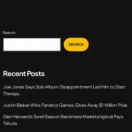
Search
SEARCH
Recent Posts
Joe Jonas Says Solo Album Disappointment Led Him to Start
Therapy
Justin Bieber Wins Fanatics Games, Gives Away $1 Million Prize
Glen Hansard’s Swell Season Bandmate Markéta Irglová Pays
Tribute