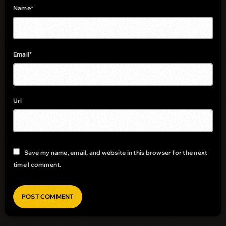
Name*
Email*
Url
Save my name, email, and website in this browser for the next
time I comment.