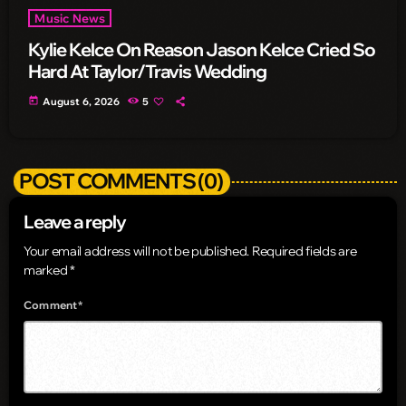
Music News
Kylie Kelce On Reason Jason Kelce Cried So
Hard At Taylor/Travis Wedding
today
August 6, 2026
5
POST COMMENTS (0)
Leave a reply
Your email address will not be published. Required fields are
marked *
Comment*