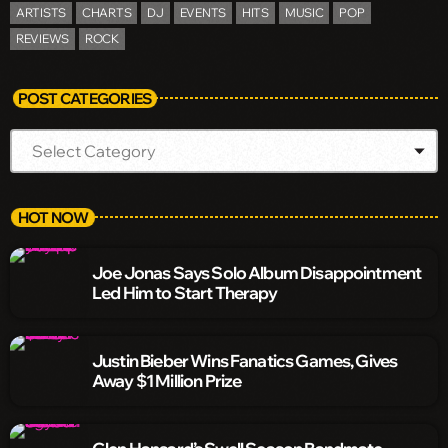
ARTISTS
CHARTS
DJ
EVENTS
HITS
MUSIC
POP
REVIEWS
ROCK
POST CATEGORIES
HOT NOW
Joe Jonas Says Solo Album Disappointment
Led Him to Start Therapy
Justin Bieber Wins Fanatics Games, Gives
Away $1 Million Prize