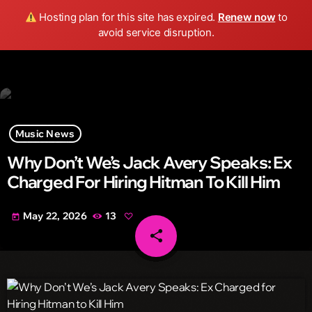
Wild FM Detroit
Hosting plan for this site has expired.
Renew now
to
search
menu
play_arrow
avoid service disruption.
Music News
Why Don’t We’s Jack Avery Speaks: Ex
Charged For Hiring Hitman To Kill Him
May 22, 2026
13
today
share
email