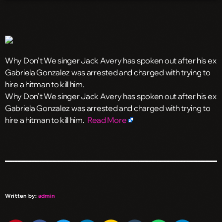
Why Don’t We singer Jack Avery has spoken out after his ex
Gabriela Gonzalez was arrested and charged with trying to
hire a hitman to kill him.
​Why Don’t We singer Jack Avery has spoken out after his ex
Gabriela Gonzalez was arrested and charged with trying to
hire a hitman to kill him.
Read More
Written by:
admin