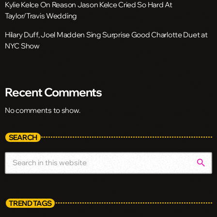
Kylie Kelce On Reason Jason Kelce Cried So Hard At
Taylor/Travis Wedding
Hilary Duff, Joel Madden Sing Surprise Good Charlotte Duet at
NYC Show
Recent Comments
No comments to show.
SEARCH
search
TREND TAGS