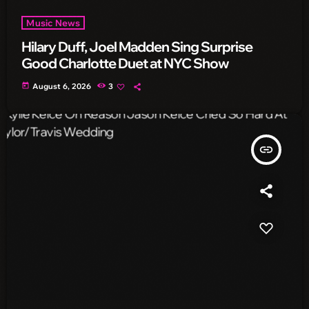
Music News
Hilary Duff, Joel Madden Sing Surprise
Good Charlotte Duet at NYC Show
today
August 6, 2026
3
insert_link