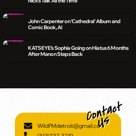
Nicks Talk ‘All the Time’
John Carpenter on ‘Cathedral’ Album and
Comic Book, AI
KATSEYE’s Sophia Going on Hiatus 6 Months
After Manon Steps Back
WildFMdetroit@gmail.com
(313)737-3210