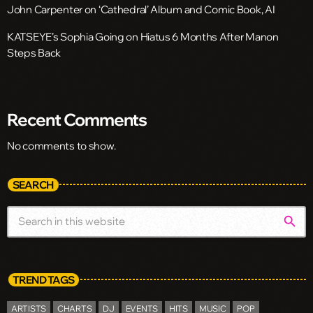
John Carpenter on ‘Cathedral’ Album and Comic Book, AI
KATSEYE’s Sophia Going on Hiatus 6 Months After Manon
Steps Back
Recent Comments
No comments to show.
SEARCH
search
TREND TAGS
ARTISTS
CHARTS
DJ
EVENTS
HITS
MUSIC
POP