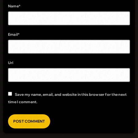
Name*
Email*
Url
Save my name, email, and website in this browser for the next
time I comment.