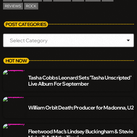
REVIEWS
ROCK
POST CATEGORIES
HOT NOW
Tasha Cobbs Leonard Sets ‘Tasha Unscripted’
Live Album For September
William Orbit Death: Producer for Madonna, U2
Fleetwood Mac’s Lindsey Buckingham & Stevie