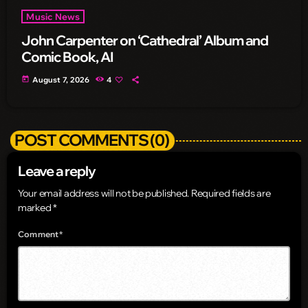
Music News
John Carpenter on ‘Cathedral’ Album and
Comic Book, AI
today
August 7, 2026
4
POST COMMENTS (0)
Leave a reply
Your email address will not be published. Required fields are
marked *
Comment*