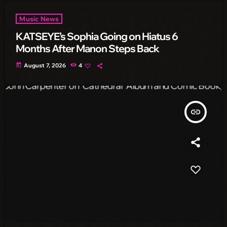
Music News
KATSEYE’s Sophia Going on Hiatus 6
Months After Manon Steps Back
today
August 7, 2026
4
insert_link