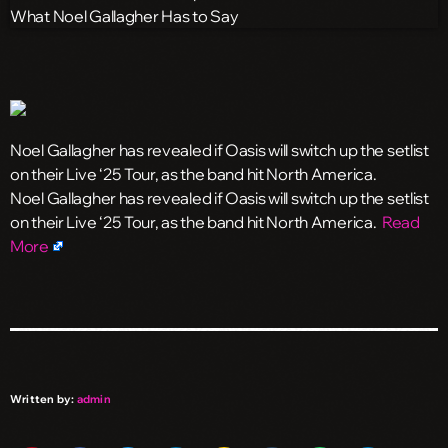
Noel Gallagher has revealed if Oasis will switch up the setlist
on their Live ‘25 Tour, as the band hit North America.
​Noel Gallagher has revealed if Oasis will switch up the setlist
on their Live ‘25 Tour, as the band hit North America.
Read
More
Written by:
admin