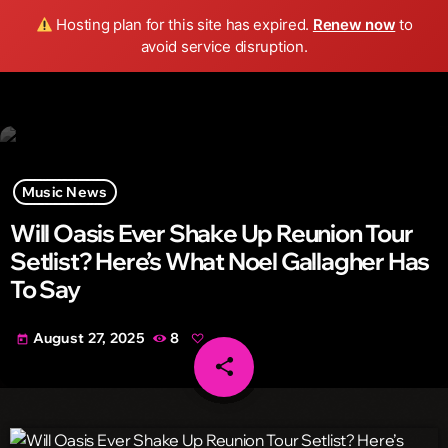
Wild FM Detroit
Hosting plan for this site has expired.
Renew now
to
search
menu
play_arrow
avoid service disruption.
Music News
Will Oasis Ever Shake Up Reunion Tour
Setlist? Here’s What Noel Gallagher Has
To Say
August 27, 2025
8
today
share
email