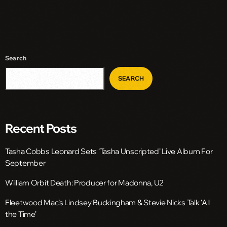
Search
SEARCH
Recent Posts
Tasha Cobbs Leonard Sets ‘Tasha Unscripted’ Live Album For
September
William Orbit Death: Producer for Madonna, U2
Fleetwood Mac’s Lindsey Buckingham & Stevie Nicks Talk ‘All
the Time’