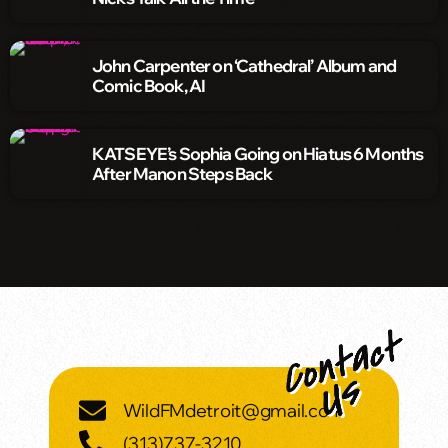
John Carpenter on ‘Cathedral’ Album and
Comic Book, AI
KATSEYE’s Sophia Going on Hiatus 6 Months
After Manon Steps Back
WildFMdetroit@gmail.com
(313)737-3210