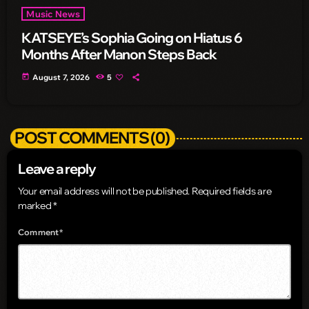
Music News
KATSEYE’s Sophia Going on Hiatus 6
Months After Manon Steps Back
today
August 7, 2026
5
POST COMMENTS (0)
Leave a reply
Your email address will not be published. Required fields are
marked *
Comment*