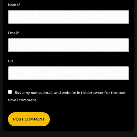
Name*
Email*
Url
Save my name, email, and website in this browser for the next
time I comment.