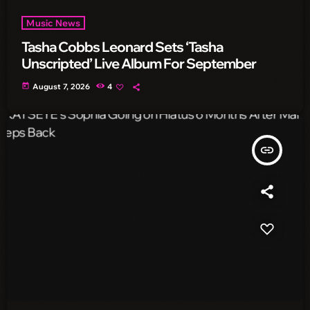
Music News
Tasha Cobbs Leonard Sets ‘Tasha
Unscripted’ Live Album For September
today
August 7, 2026
4
insert_link