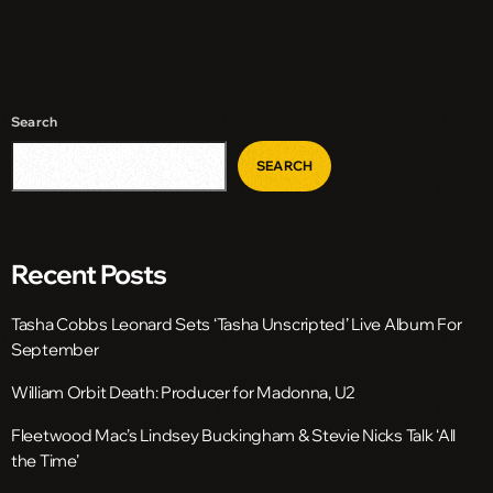
Search
SEARCH
Recent Posts
Tasha Cobbs Leonard Sets ‘Tasha Unscripted’ Live Album For
September
William Orbit Death: Producer for Madonna, U2
Fleetwood Mac’s Lindsey Buckingham & Stevie Nicks Talk ‘All
the Time’