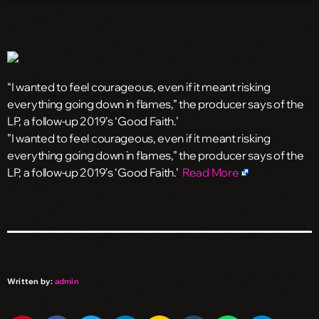
“I wanted to feel courageous, even if it meant risking
everything going down in flames,” the producer says of the
LP, a follow-up 2019’s ‘Good Faith.’
​”I wanted to feel courageous, even if it meant risking
everything going down in flames,” the producer says of the
LP, a follow-up 2019’s ‘Good Faith.’
Read More
Written by:
admin