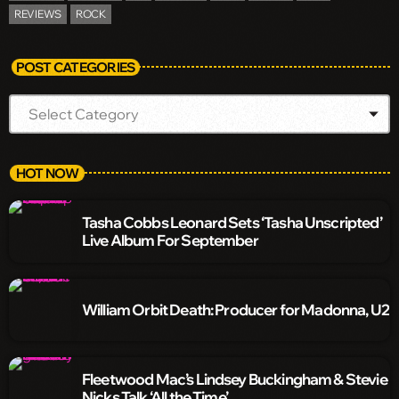
REVIEWS
ROCK
POST CATEGORIES
HOT NOW
Tasha Cobbs Leonard Sets ‘Tasha Unscripted’
Live Album For September
William Orbit Death: Producer for Madonna, U2
Fleetwood Mac’s Lindsey Buckingham & Stevie
Nicks Talk ‘All the Time’