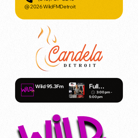
@ 2026 WildFMDetroit
Full
Wild 95.3Fm
Throttle –
3:00 pm -
access_time
5:00 pm
DJ Mister
Vince