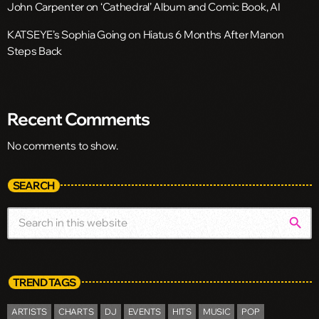
John Carpenter on ‘Cathedral’ Album and Comic Book, AI
KATSEYE’s Sophia Going on Hiatus 6 Months After Manon
Steps Back
Recent Comments
No comments to show.
SEARCH
search
TREND TAGS
ARTISTS
CHARTS
DJ
EVENTS
HITS
MUSIC
POP